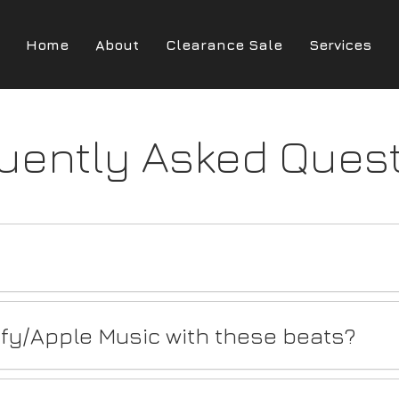
Home
About
Clearance Sale
Services
uently Asked Ques
ify/Apple Music with these beats?