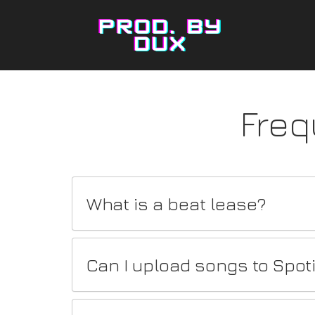
Freq
What is a beat lease?
Can I upload songs to Spot