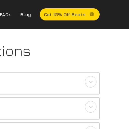
FAQs
Blog
Get 15% Off Beats
tions