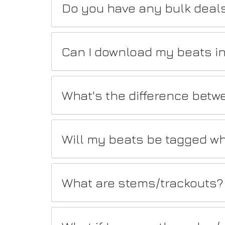
Do you have any bulk deal
Can I download my beats in
What's the difference betw
Will my beats be tagged wh
What are stems/trackouts?