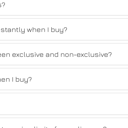
s?
stantly when I buy?
een exclusive and non-exclusive?
en I buy?